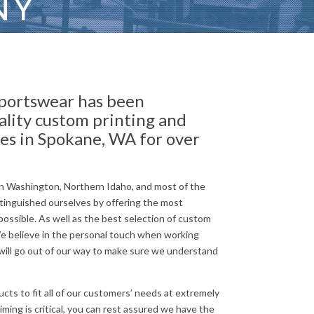
NY
portswear has been
ality custom printing and
es in Spokane, WA for over
n Washington, Northern Idaho, and most of the
tinguished ourselves by offering the most
ossible. As well as the best selection of custom
We believe in the personal touch when working
ill go out of our way to make sure we understand
cts to fit all of our customers’ needs at extremely
ming is critical, you can rest assured we have the