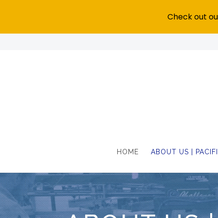
Check out our
HOME
ABOUT US | PACI