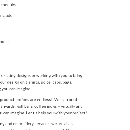
schedule.
include:
chools
r existing designs or working with you to bring
ur design on t-shirts, polos, caps, bags,
g you can imagine.
product options are endless!
We can print
nyards, golf balls, coffee mugs – virtually any
 can imagine. Let us help you with your project!
ing and embroidery services, we are also a