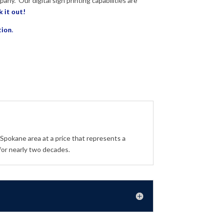
pany.
Our digital sign printing capabilities are
 it out!
tion
.
 Spokane area at a price that represents a
for nearly two decades.