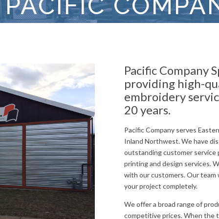
 PACIFIC COMPA
Pacific Company S
providing high-qu
embroidery servic
20 years.
Pacific Company serves Easter
Inland Northwest. We have dis
outstanding customer service p
printing and design services. 
with our customers. Our team w
your project completely.
We offer a broad range of produ
competitive prices. When the ti