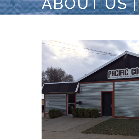
ABOUT US |