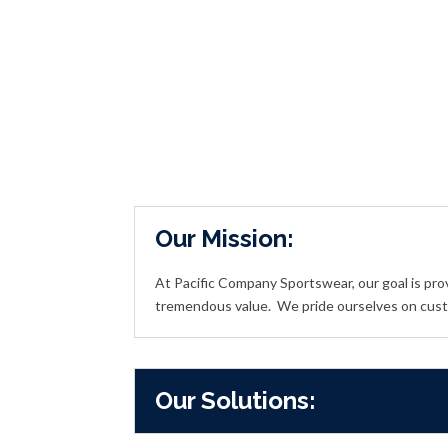
Our Mission:
At Pacific Company Sportswear, our goal is pro
tremendous value.
We pride ourselves on cust
Our Solutions: