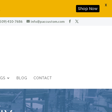
X
!
Shop Now
(509) 410-7686
info@paccustom.com
OGS
BLOG
CONTACT