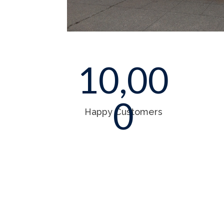
10,00
0
Happy Customers