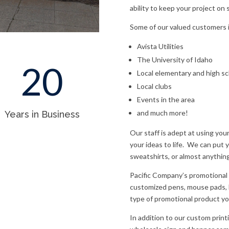
ability to keep your project on 
Some of our valued customers 
Avista Utilities
The University of Idaho
20
Local elementary and high s
Local clubs
Events in the area
and much more!
Years in Business
Our staff is adept at using you
your ideas to life.
We can put yo
sweatshirts, or almost anythin
Pacific Company’s promotional 
customized pens, mouse pads, la
type of promotional product you
In addition to our custom print