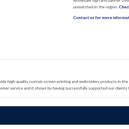
wholesale sign and banner com
unmatched in the region.
Check
Contact us for more informa
vide high quality custom screen printing and embroidery products in the
omer service and it shows by having successfully supported our clients 