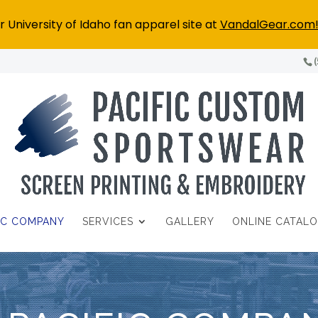
 University of Idaho fan apparel site at
VandalGear.com
FIC COMPANY
SERVICES
GALLERY
ONLINE CATAL